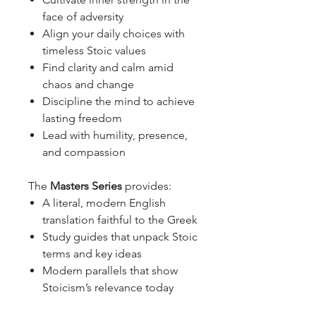
face of adversity
Align your daily choices with
timeless Stoic values
Find clarity and calm amid
chaos and change
Discipline the mind to achieve
lasting freedom
Lead with humility, presence,
and compassion
The
Masters Series
provides:
A literal, modern English
translation faithful to the Greek
Study guides that unpack Stoic
terms and key ideas
Modern parallels that show
Stoicism’s relevance today