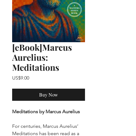
[eBook]Marcus
Aurelius:
Meditations
Price
US$9.00
Buy Now
Meditations by Marcus Aurelius
For centuries, Marcus Aurelius’
Meditations has been read as a