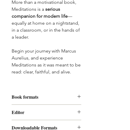
More than a motivational book,
Meditations is a
serious
companion for modern life
—
equally at home on a nightstand,
in a classroom, or in the hands of
a leader.
Begin your journey with Marcus
Aurelius, and experience
Meditations as it was meant to be
read: clear, faithful, and alive.
Book formats
Our digital books come in two
Editor
formats, both are contained in your
zipped archive.
Mitch Takefman
PDF
, to read on a computer.
Downloadable Formats