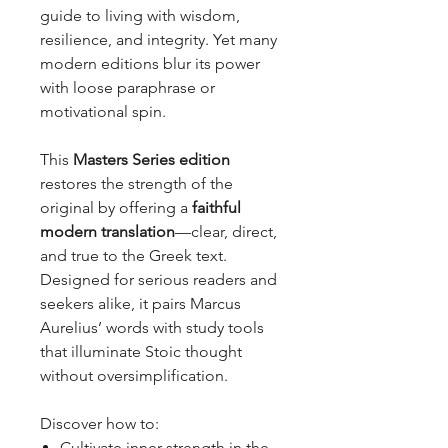
guide to living with wisdom,
resilience, and integrity. Yet many
modern editions blur its power
with loose paraphrase or
motivational spin.
This
Masters Series edition
restores the strength of the
original by offering a
faithful
modern translation
—clear, direct,
and true to the Greek text.
Designed for serious readers and
seekers alike, it pairs Marcus
Aurelius’ words with study tools
that illuminate Stoic thought
without oversimplification.
Discover how to:
Cultivate inner strength in the