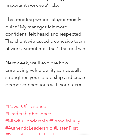
important work you’ll do. 
That meeting where I stayed mostly 
quiet? My manager felt more 
confident, felt heard and respected. 
The client witnessed a cohesive team 
at work. Sometimes that’s the real win.
Next week, we’ll explore how 
embracing vulnerability can actually 
strengthen your leadership and create 
deeper connections with your team.
#PowerOfPresence
#LeadershipPresence
#MindfulLeadership
#ShowUpFully
#AuthenticLeadership
#ListenFirst