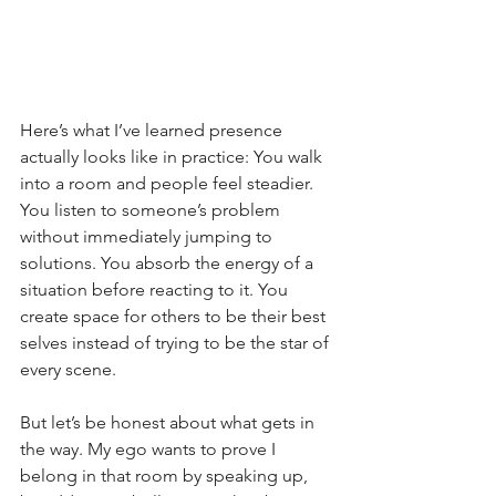
Here’s what I’ve learned presence 
actually looks like in practice: You walk 
into a room and people feel steadier. 
You listen to someone’s problem 
without immediately jumping to 
solutions. You absorb the energy of a 
situation before reacting to it. You 
create space for others to be their best 
selves instead of trying to be the star of 
every scene.
But let’s be honest about what gets in 
the way. My ego wants to prove I 
belong in that room by speaking up, 