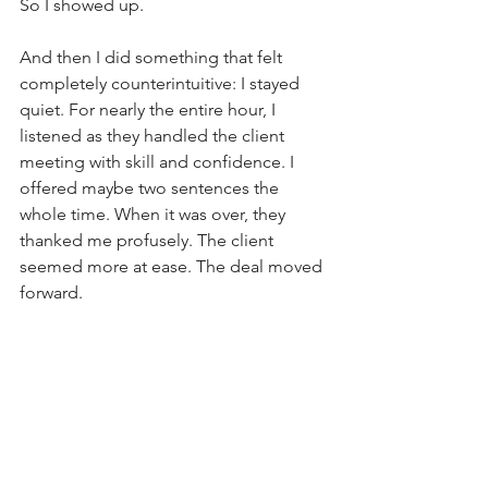
So I showed up. 
And then I did something that felt 
completely counterintuitive: I stayed 
quiet. For nearly the entire hour, I 
listened as they handled the client 
meeting with skill and confidence. I 
offered maybe two sentences the 
whole time. When it was over, they 
thanked me profusely. The client 
seemed more at ease. The deal moved 
forward.