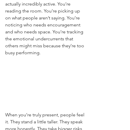
actually incredibly active. You’re 
reading the room. You’re picking up 
on what people aren’t saying. You’re 
noticing who needs encouragement 
and who needs space. You’re tracking 
the emotional undercurrents that 
others might miss because they’re too 
busy performing.
When you’re truly present, people feel 
it. They stand a little taller. They speak 
more honestly. They take bigger risks 