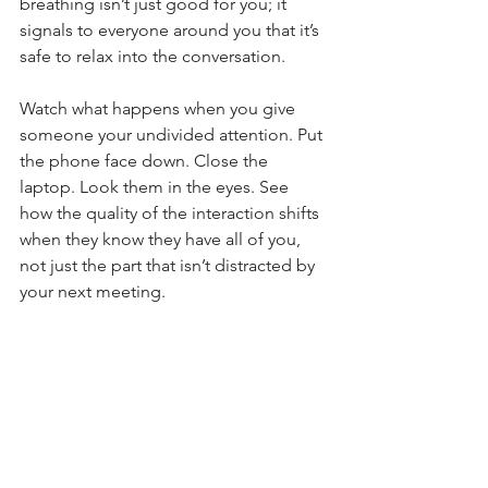
breathing isn’t just good for you; it 
signals to everyone around you that it’s 
safe to relax into the conversation.
Watch what happens when you give 
someone your undivided attention. Put 
the phone face down. Close the 
laptop. Look them in the eyes. See 
how the quality of the interaction shifts 
when they know they have all of you, 
not just the part that isn’t distracted by 
your next meeting.