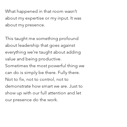
What happened in that room wasn’t 
about my expertise or my input. It was 
about my presence.
This taught me something profound 
about leadership that goes against 
everything we’re taught about adding 
value and being productive. 
Sometimes the most powerful thing we 
can do is simply be there. Fully there. 
Not to fix, not to control, not to 
demonstrate how smart we are. Just to 
show up with our full attention and let 
our presence do the work.