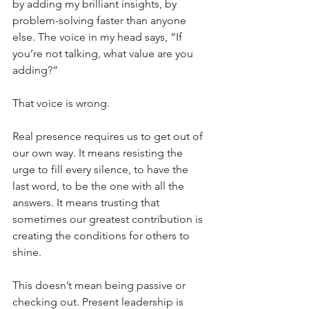
by adding my brilliant insights, by 
problem-solving faster than anyone 
else. The voice in my head says, “If 
you’re not talking, what value are you 
adding?”
That voice is wrong.
Real presence requires us to get out of 
our own way. It means resisting the 
urge to fill every silence, to have the 
last word, to be the one with all the 
answers. It means trusting that 
sometimes our greatest contribution is 
creating the conditions for others to 
shine.
This doesn’t mean being passive or 
checking out. Present leadership is 