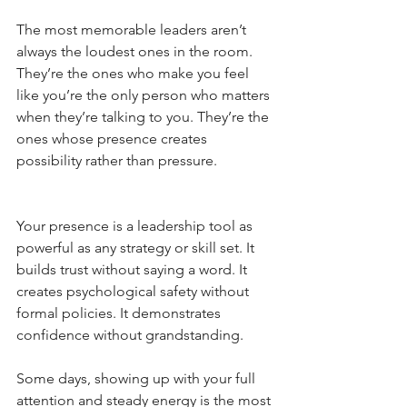
The most memorable leaders aren’t 
always the loudest ones in the room. 
They’re the ones who make you feel 
like you’re the only person who matters 
when they’re talking to you. They’re the 
ones whose presence creates 
possibility rather than pressure.
Your presence is a leadership tool as 
powerful as any strategy or skill set. It 
builds trust without saying a word. It 
creates psychological safety without 
formal policies. It demonstrates 
confidence without grandstanding.
Some days, showing up with your full 
attention and steady energy is the most 