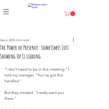
Sep 6, 2025
3 min read
The Power of Presence: Sometimes Just
Showing Up Is Leading
“I don’t need to be in this meeting,” I 
told my manager. “You’ve got this 
handled.”
But they insisted. “I really want you 
there.”