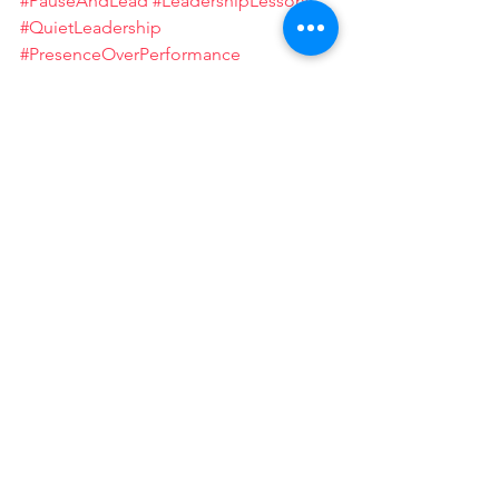
#PauseAndLead
#LeadershipLessons
#QuietLeadership
#PresenceOverPerformance
#MindfulnessInAction
#LeadershipJourney
See All
Recent Posts