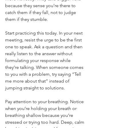
because they sense you’re there to 
catch them if they fall, not to judge 
them if they stumble.
Start practicing this today. In your next 
meeting, resist the urge to be the first 
one to speak. Ask a question and then 
really listen to the answer without 
formulating your response while 
they’re talking. When someone comes 
to you with a problem, try saying “Tell 
me more about that” instead of 
jumping straight to solutions.
Pay attention to your breathing. Notice 
when you’re holding your breath or 
breathing shallow because you’re 
stressed or trying too hard. Deep, calm 