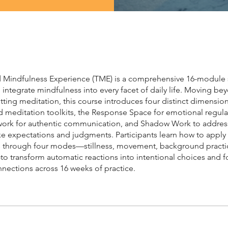
d Mindfulness Experience (TME) is a comprehensive 16-module
integrate mindfulness into every facet of daily life. Moving be
sitting meditation, this course introduces four distinct dimension
d meditation toolkits, the Response Space for emotional regula
ork for authentic communication, and Shadow Work to addres
ke expectations and judgments. Participants learn how to apply
 through four modes—stillness, movement, background practi
o transform automatic reactions into intentional choices and f
nections across 16 weeks of practice.