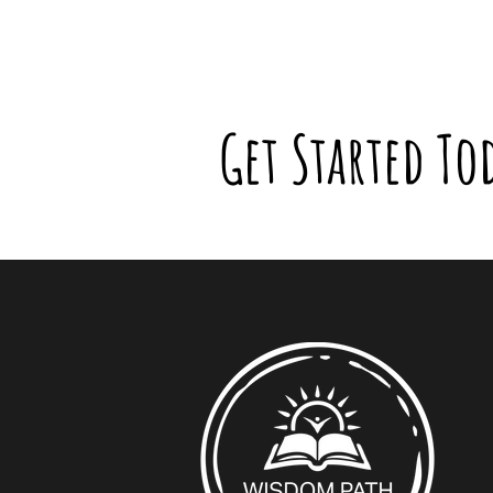
Get Started To