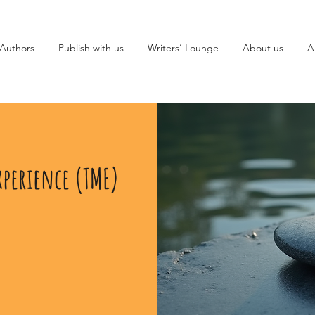
Authors
Publish with us
Writers’ Lounge
About us
A
xperience (TME)