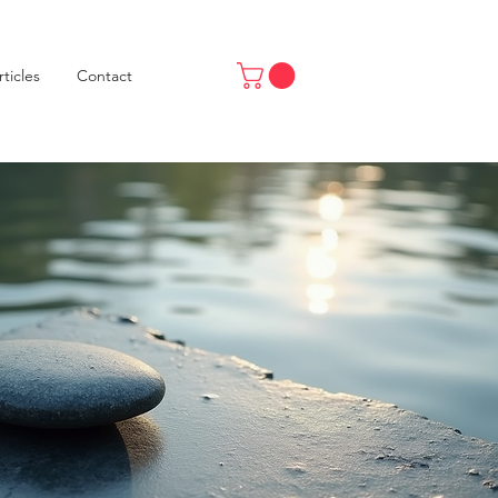
rticles
Contact