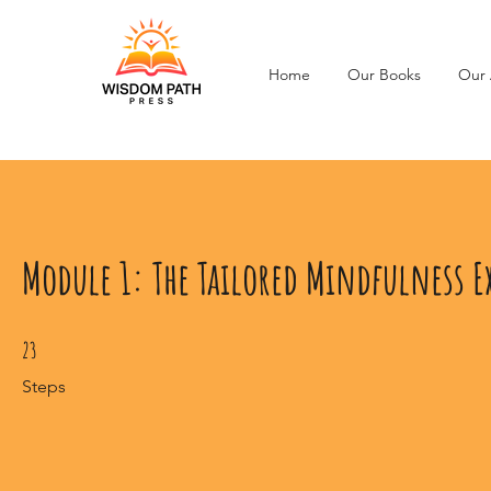
Home
Our Books
Our 
Module 1: The Tailored Mindfulness E
23 Steps
23
Steps