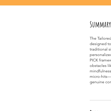
Summary
The Tailore
designed to 
traditional 
personalize
PICK framew
obstacles li
mindfulness
micro-hits—t
genuine con