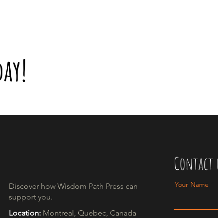
day!
Contact 
Your Name
Discover how Wisdom Path Press can
support you.​
Location:
Montreal, Quebec, Canada