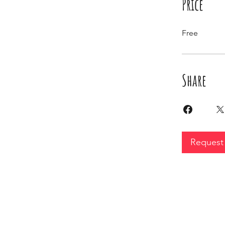
Price
Free
Share
Request 