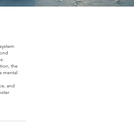
 system
yond
s:
tion, the
s mental
ce, and
oster