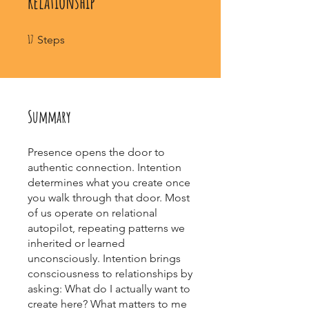
Relationship
17 Steps
17
Steps
Summary
Presence opens the door to
authentic connection. Intention
determines what you create once
you walk through that door. Most
of us operate on relational
autopilot, repeating patterns we
inherited or learned
unconsciously. Intention brings
consciousness to relationships by
asking: What do I actually want to
create here? What matters to me