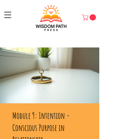
Module 9: Intention -
Conscious Purpose in