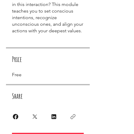
in this interaction? This module
teaches you to set conscious
intentions, recognize
unconscious ones, and align your
actions with your deepest values.
Price
Free
Share