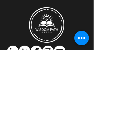
Discover how Wisdom Path Press can
support you.​
Location:
Montreal, Quebec, Canada
Email:
mitch@wisdompathpress.com
Contact us