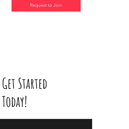
Request to Join
Get Started
Today!