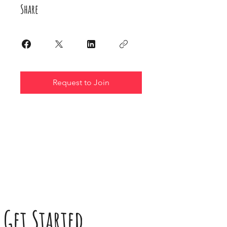
Share
Request to Join
Get Started