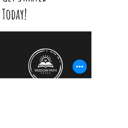
Today!
Discover how Wisdom Path Press can
support you.​
Location:
Montreal, Quebec, Canada