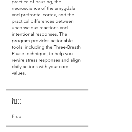
practice of pausing, the
neuroscience of the amygdala
and prefrontal cortex, and the
practical differences between
unconscious reactions and
intentional responses. The
program provides actionable
tools, including the Three-Breath
Pause technique, to help you
rewire stress responses and align
daily actions with your core
values.
Price
Free