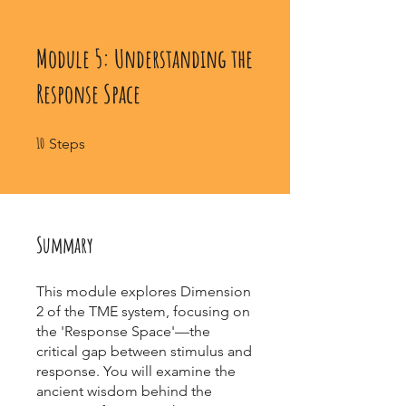
Module 5: Understanding the
Response Space
10 Steps
10
Steps
Summary
This module explores Dimension
2 of the TME system, focusing on
the 'Response Space'—the
critical gap between stimulus and
response. You will examine the
ancient wisdom behind the