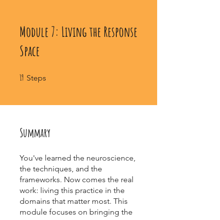
Module 7: Living the Response
Space
19 Steps
19
Steps
Summary
You've learned the neuroscience,
the techniques, and the
frameworks. Now comes the real
work: living this practice in the
domains that matter most. This
module focuses on bringing the