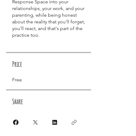
Response Space into your
relationships, your work, and your
parenting, while being honest
about the reality that you'll forget,
you'll react, and that's part of the
practice too.
Price
Free
Share