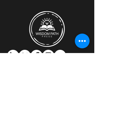
Discover how Wisdom Path Press can
support you.​
Location:
Montreal, Quebec, Canada
Email:
mitch@wisdompathpress.com
Contact us