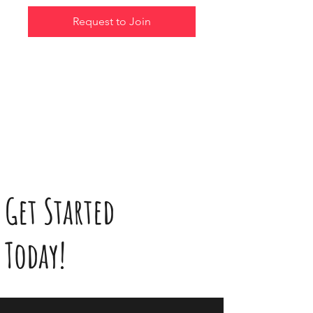
Request to Join
Get Started
Today!