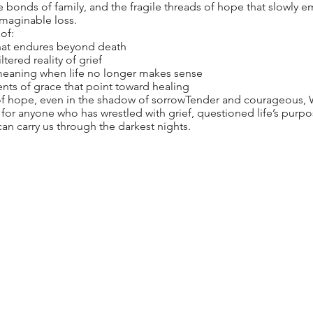
 bonds of family, and the fragile threads of hope that slowly e
imaginable loss.
of:
 that endures beyond death
tered reality of grief
meaning when life no longer makes sense
ts of grace that point toward healing
 of hope, even in the shadow of sorrowTender and courageous,
 for anyone who has wrestled with grief, questioned life’s purp
n carry us through the darkest nights.