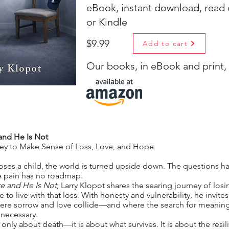
eBook, instant download, read
or Kindle
$9.99
Add to cart
Our books, in eBook and print, a
and He Is Not
ney to Make Sense of Loss, Love, and Hope
oses a child, the world is turned upside down. The questions h
e pain has no roadmap.
e and He Is Not,
Larry Klopot shares the searing journey of losi
 to live with that loss. With honesty and vulnerability, he invites
 where sorrow and love collide—and where the search for mean
necessary.
 only about death—it is about what survives. It is about the resil