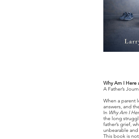
Why Am I Here 
A Father’s Jour
When a parent l
answers, and th
In
Why Am I Her
the long struggle
father’s grief,
unbearable and 
This book is not