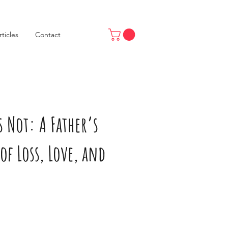
rticles
Contact
 Not: A Father’s
of Loss, Love, and