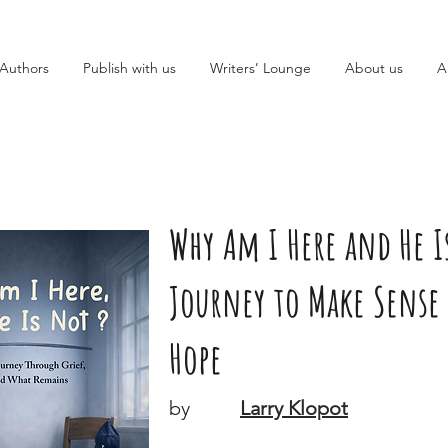
Authors
Publish with us
Writers’ Lounge
About us
A
Why Am I Here and He Is
Journey to Make Sense 
Hope
by
Larry Klopot