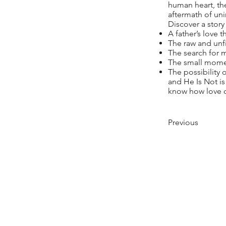
human heart, the
aftermath of un
Discover a story 
A father’s love
The raw and unfil
The search for 
The small momen
The possibility
and He Is Not is
know how love ca
Previous