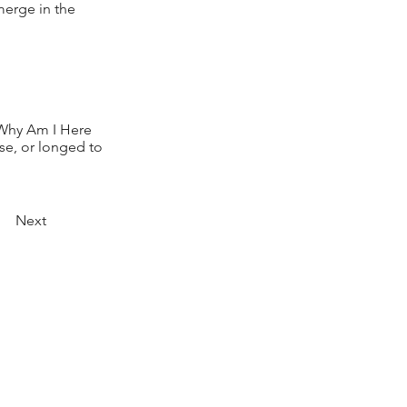
merge in the
 Why Am I Here
ose, or longed to
Next