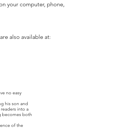
 on your computer, phone,
re also available at
​:
ave no easy
ng his son and
 readers into a
ing becomes both
ience of the