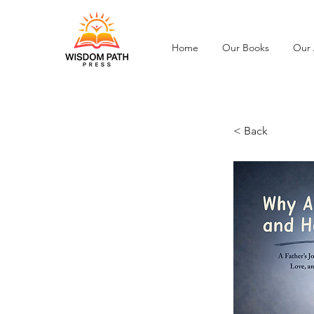
Home
Our Books
Our 
< Back