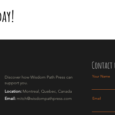
day!
Contact 
Your Name
Discover how Wisdom Path Press can
support you.​
Location:
Montreal, Quebec, Canada
Email:
mitch@wisdompathpress.com
Email