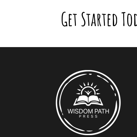
Get Started To