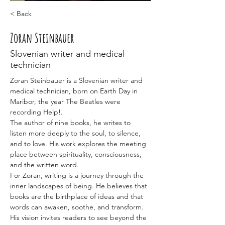
< Back
Zoran Steinbauer
Slovenian writer and medical
technician
Zoran Steinbauer is a Slovenian writer and 
medical technician, born on Earth Day in 
Maribor, the year The Beatles were 
recording Help!.
The author of nine books, he writes to 
listen more deeply to the soul, to silence, 
and to love. His work explores the meeting 
place between spirituality, consciousness, 
and the written word.
For Zoran, writing is a journey through the 
inner landscapes of being. He believes that 
books are the birthplace of ideas and that 
words can awaken, soothe, and transform. 
His vision invites readers to see beyond the 