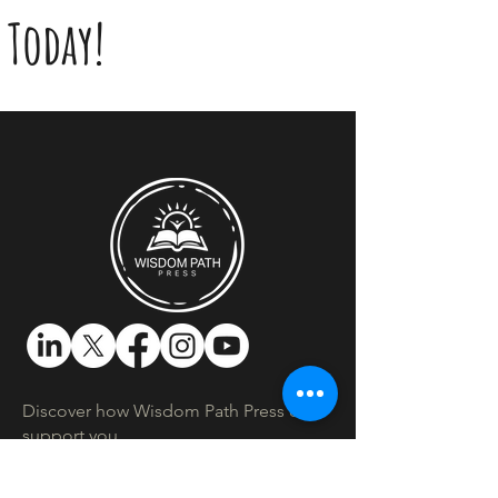
Today!
Discover how Wisdom Path Press can
support you.​
Location:
Montreal, Quebec, Canada