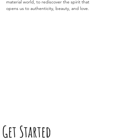
material world, to rediscover the spirit that 
opens us to authenticity, beauty, and love.
Get Started