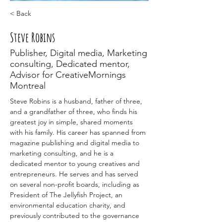
< Back
Steve Robins
Publisher, Digital media, Marketing
consulting, Dedicated mentor,
Advisor for CreativeMornings
Montreal
Steve Robins is a husband, father of three, 
and a grandfather of three, who finds his 
greatest joy in simple, shared moments 
with his family. His career has spanned from 
magazine publishing and digital media to 
marketing consulting, and he is a 
dedicated mentor to young creatives and 
entrepreneurs. He serves and has served 
on several non-profit boards, including as 
President of The Jellyfish Project, an 
environmental education charity, and 
previously contributed to the governance 