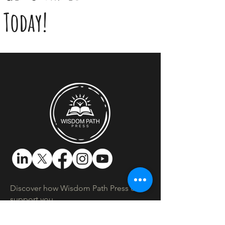
Today!
Discover how Wisdom Path Press can
support you.​
Location:
Montreal, Quebec, Canada