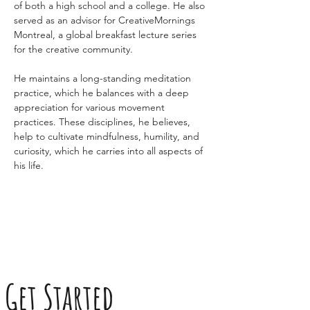
of both a high school and a college. He also 
served as an advisor for CreativeMornings 
Montreal, a global breakfast lecture series 
for the creative community.
He maintains a long-standing meditation 
practice, which he balances with a deep 
appreciation for various movement 
practices. These disciplines, he believes, 
help to cultivate mindfulness, humility, and 
curiosity, which he carries into all aspects of 
his life.
Get Started