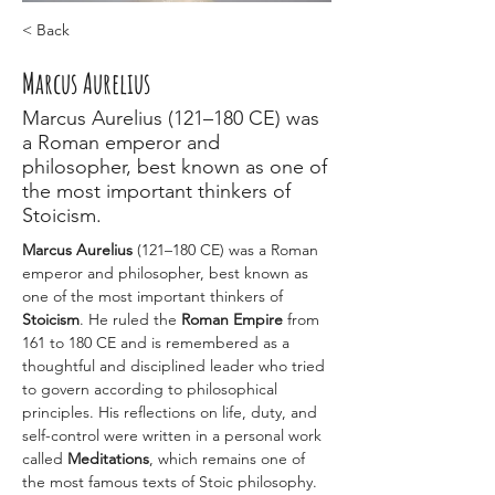
< Back
Marcus Aurelius
Marcus Aurelius (121–180 CE) was
a Roman emperor and
philosopher, best known as one of
the most important thinkers of
Stoicism.
Marcus Aurelius
 (121–180 CE) was a Roman 
emperor and philosopher, best known as 
one of the most important thinkers of 
Stoicism
. He ruled the 
Roman Empire
 from 
161 to 180 CE and is remembered as a 
thoughtful and disciplined leader who tried 
to govern according to philosophical 
principles. His reflections on life, duty, and 
self-control were written in a personal work 
called 
Meditations
, which remains one of 
the most famous texts of Stoic philosophy.