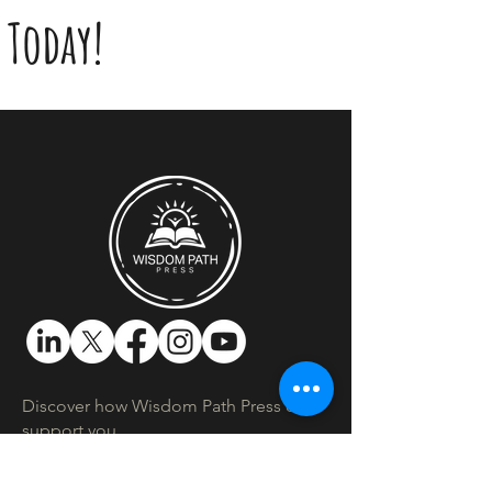
Today!
Discover how Wisdom Path Press can
support you.​
Location:
Montreal, Quebec, Canada