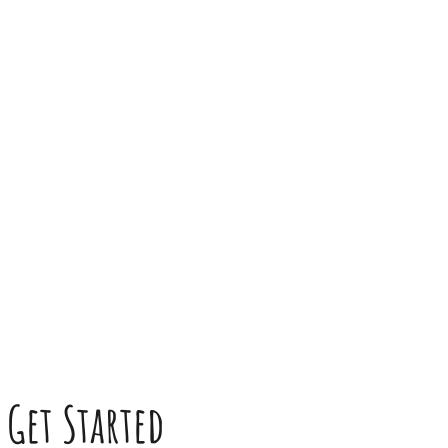
Get Started